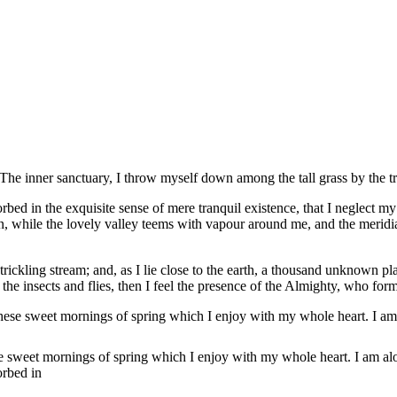
e inner sanctuary, I throw myself down among the tall grass by the tr
rbed in the exquisite sense of mere tranquil existence, that I neglect my
en, while the lovely valley teems with vapour around me, and the meridia
rickling stream; and, as I lie close to the earth, a thousand unknown pl
 the insects and flies, then I feel the presence of the Almighty, who fo
these sweet mornings of spring which I enjoy with my whole heart. I am
se sweet mornings of spring which I enjoy with my whole heart. I am alo
orbed in