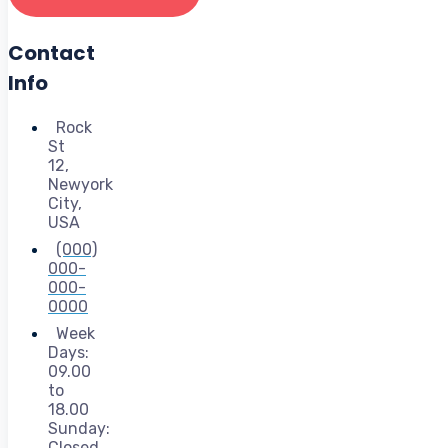
Contact
Info
Rock
St
12,
Newyork
City,
USA
(000)
000-
000-
0000
Week
Days:
09.00
to
18.00
Sunday:
Closed