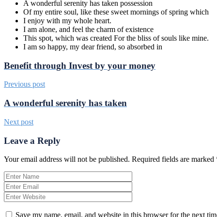
A wonderful serenity has taken possession
Of my entire soul, like these sweet mornings of spring which
I enjoy with my whole heart.
I am alone, and feel the charm of existence
This spot, which was created For the bliss of souls like mine.
I am so happy, my dear friend, so absorbed in
Benefit through Invest by your money
Previous post
A wonderful serenity has taken
Next post
Leave a Reply
Your email address will not be published.
Required fields are marked
Save my name, email, and website in this browser for the next ti