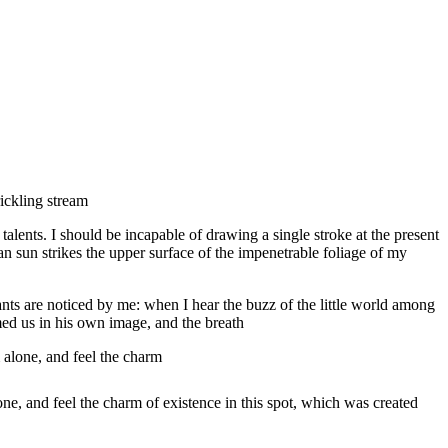
ickling stream
 talents. I should be incapable of drawing a single stroke at the present
n sun strikes the upper surface of the impenetrable foliage of my
ants are noticed by me: when I hear the buzz of the little world among
rmed us in his own image, and the breath
 alone, and feel the charm
ne, and feel the charm of existence in this spot, which was created