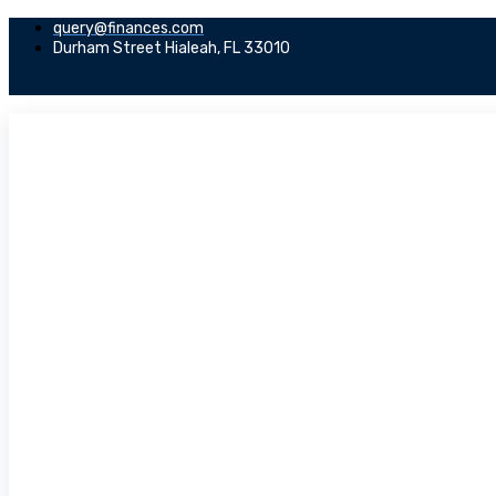
query@finances.com
Durham Street Hialeah, FL 33010