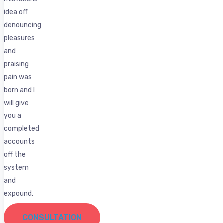
idea off
denouncing
pleasures
and
praising
pain was
born and I
will give
you a
completed
accounts
off the
system
and
expound.
CONSULTATION