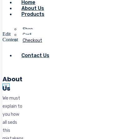
Home
About Us
Products
Shop
Edit
Cart
Content
Checkout
Contact Us
About
Us
X
We must
explain to
you how
all seds
this
mistakens