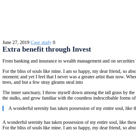
June 27, 2019
Case study
0
Extra benefit through Invest
From banking and insurance to wealth management and on securities Th
For the bliss of souls like mine. I am so happy, my dear friend, so abso
moment; and yet I feel that I never was a greater artist than now. Wh
trees, and but a few stray gleams steal into
The inner sanctuary, I throw myself down among the tall grass by the t
the stalks, and grow familiar with the countless indescribable forms of
A wonderful serenity has taken possession of my entire soul, like 
A wonderful serenity has taken possession of my entire soul, like the
For the bliss of souls like mine. I am so happy, my dear friend, so abs