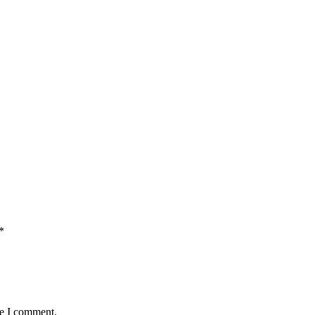
*
me I comment.