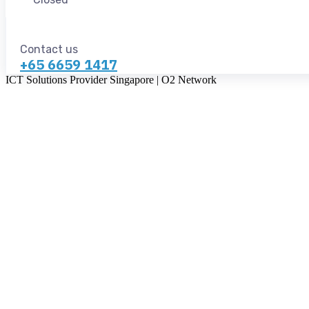
Contact us
+65 6659 1417
ICT Solutions Provider Singapore | O2 Network