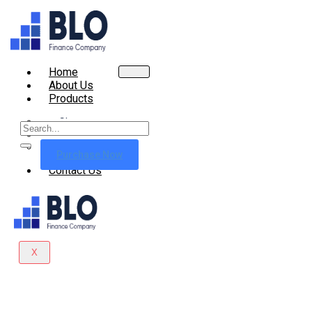
Home
About Us
Products
Shop
Cart
Checkout
Purchase Now
Contact Us
X